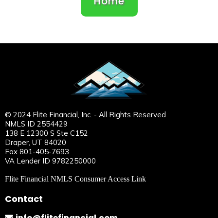
Home
© 2024 Flite Financial, Inc. - All Rights Reserved
NMLS ID 2554429
138 E 12300 S Ste C152
Draper, UT 84020
Fax 801-405-7693
VA Lender ID 9782250000
Flite Financial NMLS Consumer Access Link
Contact
info@flitefinancial.com