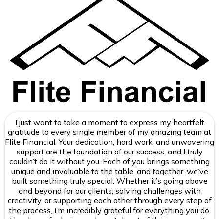
I just want to take a moment to express my heartfelt
gratitude to every single member of my amazing team at
Flite Financial. Your dedication, hard work, and unwavering
support are the foundation of our success, and I truly
couldn’t do it without you. Each of you brings something
unique and invaluable to the table, and together, we’ve
built something truly special. Whether it’s going above
and beyond for our clients, solving challenges with
creativity, or supporting each other through every step of
the process, I’m incredibly grateful for everything you do.