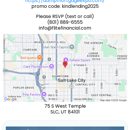
https://uampmortgageexpo.com/
promo code: kindlending2025
Please RSVP (text or call)
(801) 889-6555
info@flitefinancial.com
75 S West Temple
SLC, UT 84101