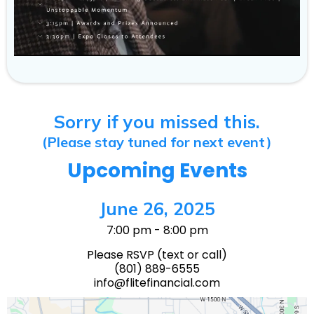
Sorry if you missed this.
(Please stay tuned for next event)
Upcoming Events
June 26, 2025
7:00 pm - 8:00 pm
Please RSVP (text or call)
(801) 889-6555
info@flitefinancial.com