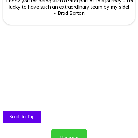
Thank you for being such a vital part of this journey – I’m
lucky to have such an extraordinary team by my side!
~ Brad Barton
Scroll to Top