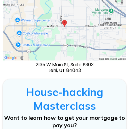
2135 W Main St, Suite B303
Lehi, UT 84043
House-hacking
Masterclass
Want to learn how to get your mortgage to
pay you?