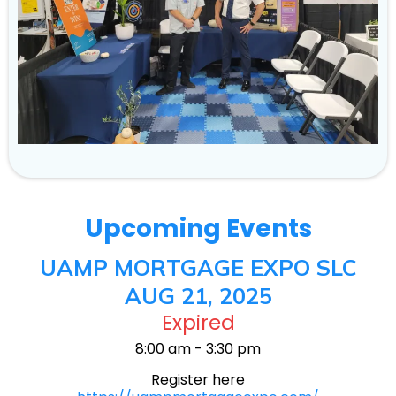
Upcoming Events
UAMP MORTGAGE EXPO SLC
AUG 21, 2025
Expired
8:00 am - 3:30 pm
Register here