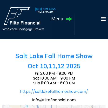
Salt Lake Fall Home Show
Oct 10,11,12 2025
Fri 2:00 PM - 9:00 PM
Sat 10:00 AM - 9:00 PM
Sun 11:00 AM - 6:00 PM
https://saltlakefallhomeshow.com/
info@flitefinancial.com