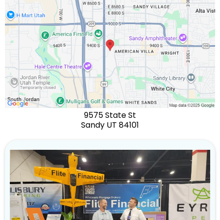
9575 State St
Sandy UT 84101