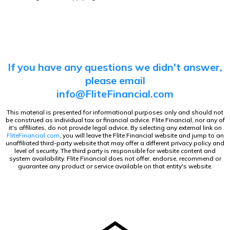
If you have any questions we didn't answer,
please
email
info@FliteFinancial.com
This material is presented for informational purposes only and should not
be construed as individual tax or financial advice. Flite Financial, nor any of
it's affiliates, do not provide legal advice. By selecting any external link on
FliteFinancial.com
, you will leave the Flite Financial website and jump to an
unaffiliated third-party website that may offer a different privacy policy and
level of security. The third party is responsible for website content and
system availability. Flite Financial does not offer, endorse, recommend or
guarantee any product or service available on that entity's website.