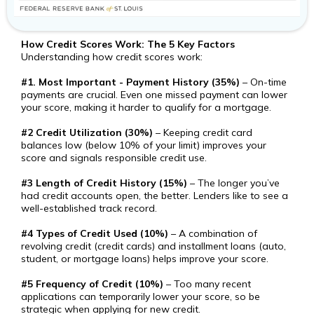
How Credit Scores Work: The 5 Key Factors
Understanding how credit scores work:
#1. Most Important - Payment History (35%)
– On-time
payments are crucial. Even one missed payment can lower
your score, making it harder to qualify for a mortgage.
#2 Credit Utilization (30%)
– Keeping credit card
balances low (below 10% of your limit) improves your
score and signals responsible credit use.
#3 Length of Credit History (15%)
– The longer you’ve
had credit accounts open, the better. Lenders like to see a
well-established track record.
#4 Types of Credit Used (10%)
– A combination of
revolving credit (credit cards) and installment loans (auto,
student, or mortgage loans) helps improve your score.
#5 Frequency of Credit (10%)
– Too many recent
applications can temporarily lower your score, so be
strategic when applying for new credit.